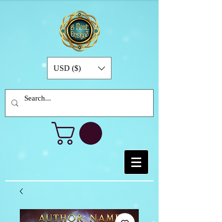
USD ($)