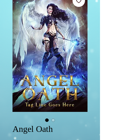
Angel Oath