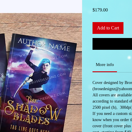
Price
$179.00
Add to Cart
More info
Cover designed by Bro
(brosedesignz@yahoom
All covers are availabl
according to standard e
2500 pixel (h), 300dpi
If you need a custom siz
know when you order the
cover (front cover plus