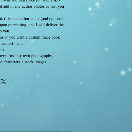
. I will add in a space for your ISBN
d add in any author photos or text you
k title and author name (and optional
 upon purchasing, and I will deliver the
to you.
ons or you want a custom made book
o contact me at –
om
ver I use:my own photography ,
d characters + stock images.