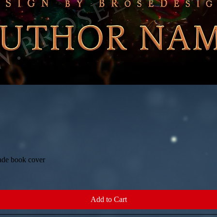
ade book cover
Quick View
Add to Cart