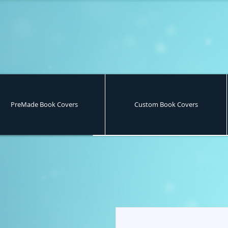
PreMade Book Covers
Custom Book Covers