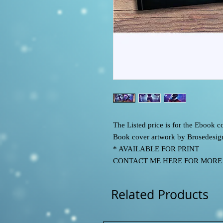
The Listed price is for the Ebook
Book cover artwork by Brosedesig
* AVAILABLE FOR PRINT
CONTACT ME HERE FOR MORE IN
Related Products