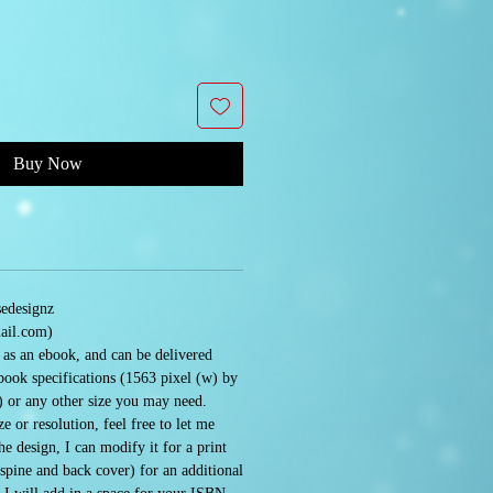
Buy Now
sedesignz
ail.com)
e as an ebook, and can be delivered
book specifications (1563 pixel (w) by
) or any other size you may need.
e or resolution, feel free to let me
 design, I can modify it for a print
 spine and back cover) for an additional