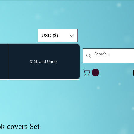
USD ($)
$150 and Under
k covers Set