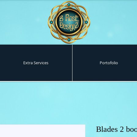
Extra Services
Portofolio
Blades 2 boo