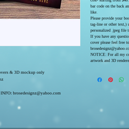
cost- starting from $40
bar code on the back an
like.
Please provide your boo
tag-line or other text,)
personalized .jpeg file 
If you have any questi
cover please feel free t
brosedesignz@yahoo.c
NOTICE: For all my co
artwork and 3D rendere
 covers & 3D mockup only
nz
FO: brosedesignz@yahoo.com