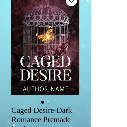
Caged Desire-Dark
Romance Premade