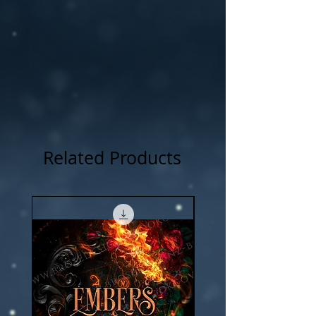
NOTICE: For all my cover I use:my own
photography , artwork and 3D rendered
characters + stock images.
Related Products
New