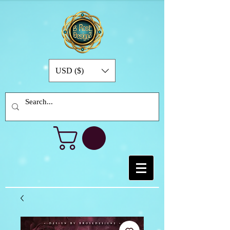
USD ($)