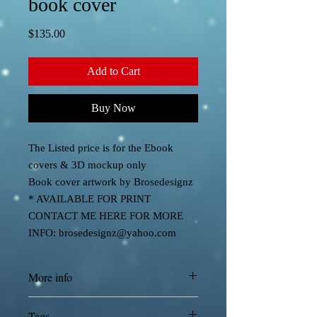
book cover
Price
$135.00
Add to Cart
Buy Now
The Listed price is for the Ebook
covers & 3D mockup only
Book cover artwork by Brosedesignz
* AVAILABLE FOR PRINT
CONTACT ME HERE FOR MORE
INFO: brosedesignz@yahoo.com
More info
Cover designed by Brosedesignz
Tags