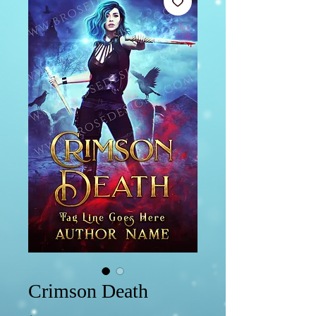
Crimson Death