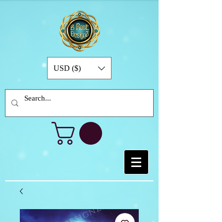
USD ($)