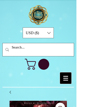
USD ($)