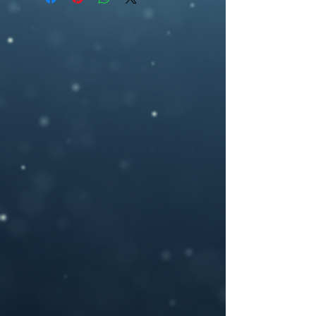
ebookcover design, artwork,fantasy , epic
2700 pixel (h), 300dpi) or any other size
fantasy,cupi, arroww, pink, hearts
you may need.
If you need a custom size or resolution,
feel free to let me know when you order
the design, I can modify it for a print
cover (front cover plus spine and back
cover) for an additional cost- starting
from $40. I will add in a space for your
ISBN bar code on the back and add in any
author photos or text you like.
Please provide your book title and author
name (and optional tag-line or other text,)
upon purchasing, and I will deliver the
personalized .jpeg file to you.
If you have any questions or you want a
custom made book cover please feel free
to contact me at –
brosedesignz@yahoo.com
NOTICE: For all my cover I use:my own
photography , artwork and 3D rendered
characters + stock images.