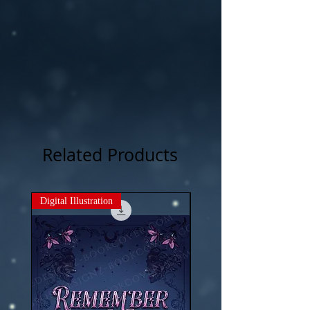
Related Products
Digital Illustration
New