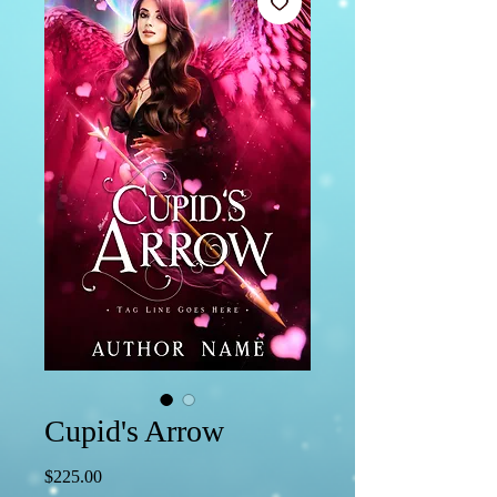
Cupid's Arrow
Price
$225.00