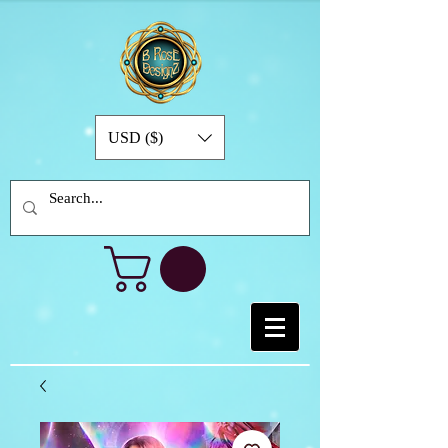
USD ($)