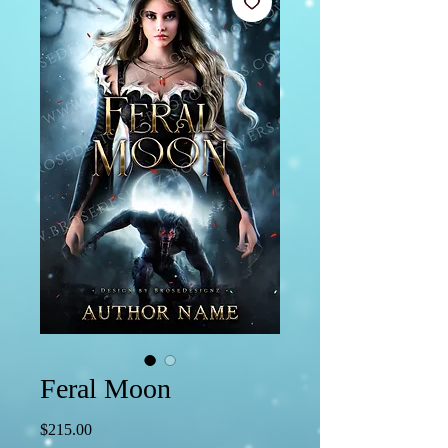
Feral Moon
Price
$215.00