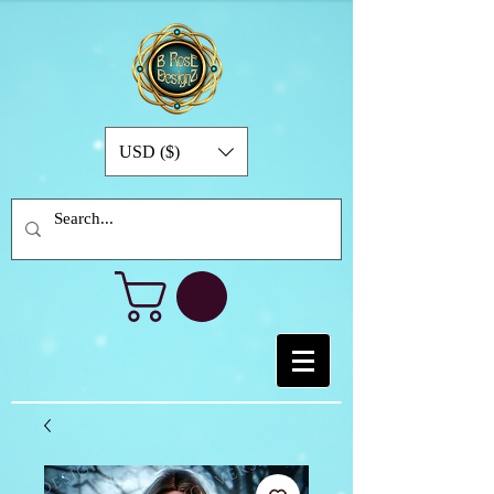
USD ($)