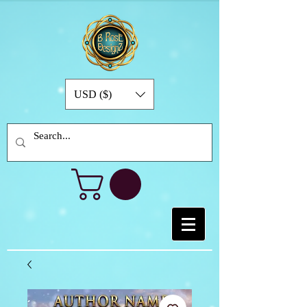
USD ($)