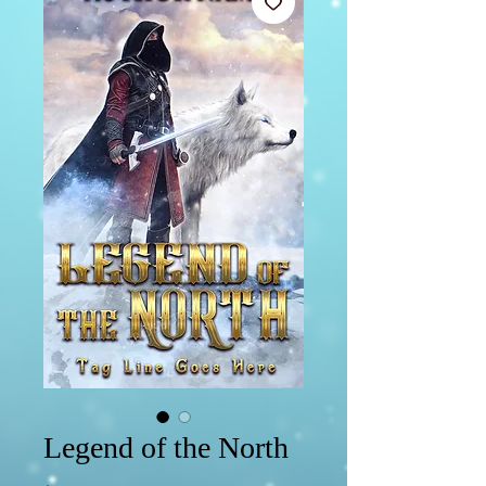
Legend of the North