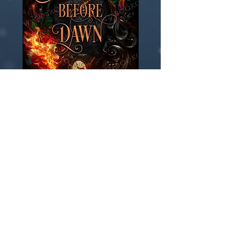
***
US
Hardcover
Wrap Add-On
few days ago
Verified
Embers before dawn -Fantasy
Remember eternity -Fant
Premade book cover
Premade book cover
Price
Price
$150.00
$150.00
Add to Cart