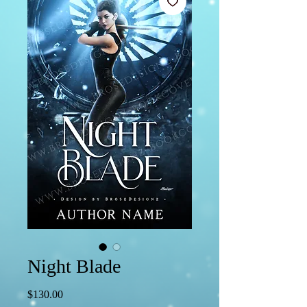
Night Blade
Price
$130.00