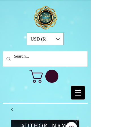
USD ($)