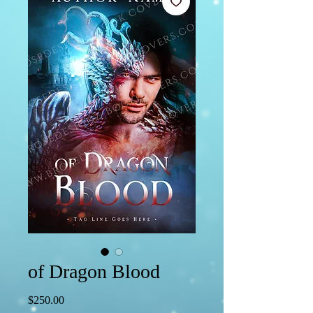
of Dragon Blood
Price
$250.00