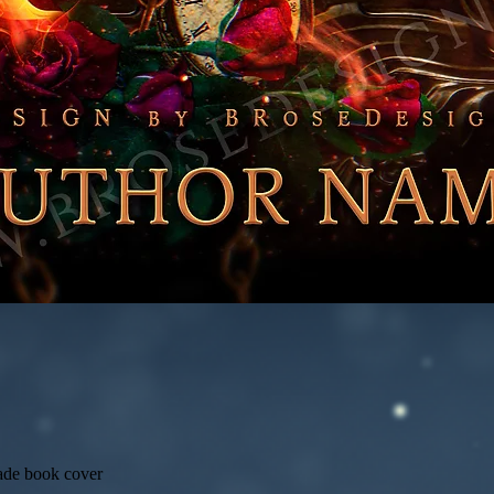
ade book cover
Quick View