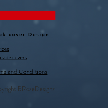
Price
$150.00
ok cover Design
ices
made covers
Q
ms and Conditions
yright BRoseDesignz