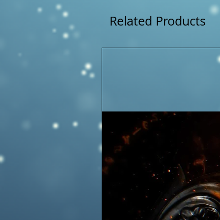
Related Products