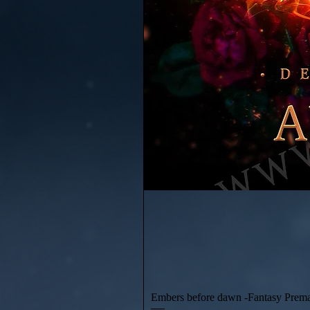
Embers before dawn -Fantasy Prem