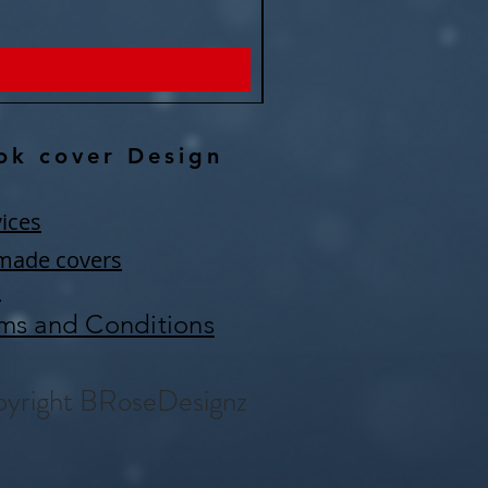
Price
$150.00
ok cover Design
ices
made covers
Q
ms and Conditions
yright BRoseDesignz