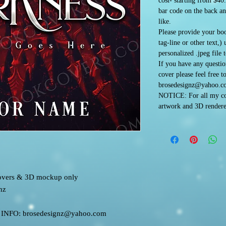
cost- starting from $40
bar code on the back an
like.
Please provide your boo
tag-line or other text,)
personalized .jpeg file 
If you have any questi
cover please feel free t
brosedesignz@yahoo.c
NOTICE: For all my co
artwork and 3D rendere
 covers & 3D mockup only
nz
FO: brosedesignz@yahoo.com