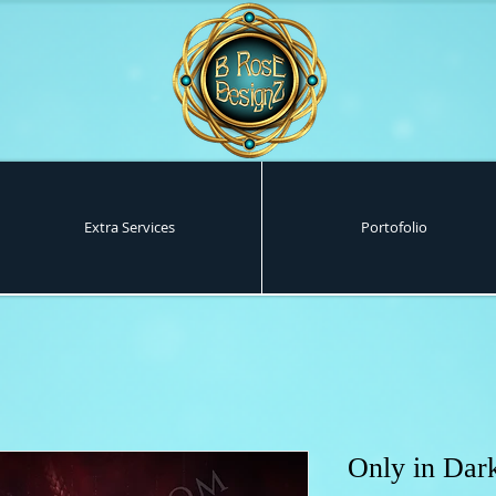
Extra Services
Portofolio
Only in Dar