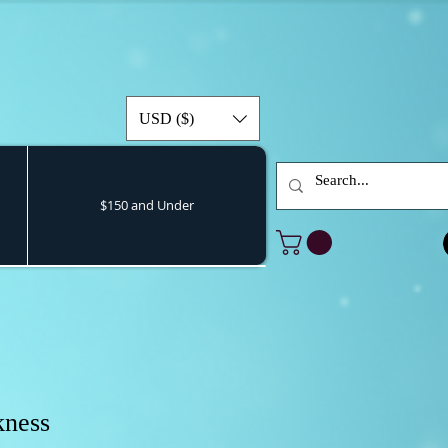
USD ($)
$150 and Under
kness