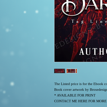
The Listed price is for the Ebook
Book cover artwork by Brosedesig
* AVAILABLE FOR PRINT
CONTACT ME HERE FOR MORE IN