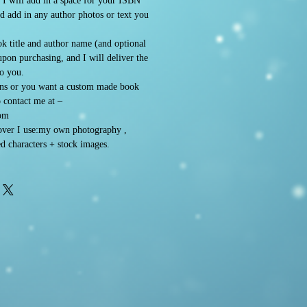
. I will add in a space for your ISBN
d add in any author photos or text you
k title and author name (and optional
 upon purchasing, and I will deliver the
to you.
ons or you want a custom made book
o contact me at –
om
ver I use:my own photography ,
d characters + stock images.