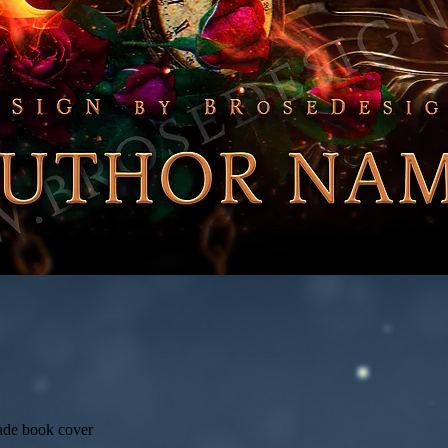
ade book cover
Quick View