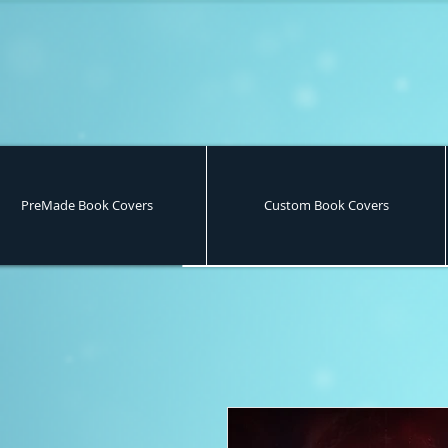
PreMade Book Covers
Custom Book Covers