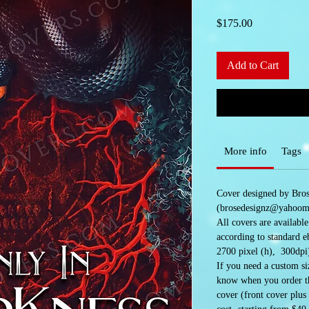
Price
$175.00
Add to Cart
More info
Tags
Cover designed by Bro
(brosedesignz@yahoom
All covers are availabl
according to standard e
2700 pixel (h), 300dpi
If you need a custom siz
know when you order the
cover (front cover plus