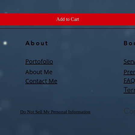
Add to Cart
About
Bo
Portofolio
Serv
About Me
Pre
FA
Contact Me
Ter
Cop
Do Not Sell My Personal Information