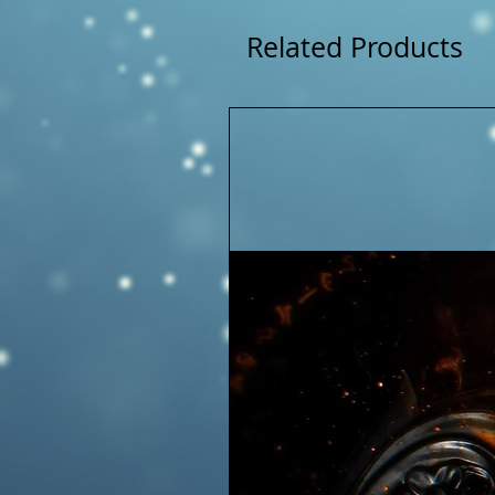
Related Products