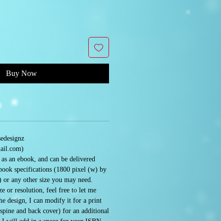
Buy Now
sedesignz
ail.com)
e as an ebook, and can be delivered
book specifications (1800 pixel (w) by
) or any other size you may need.
e or resolution, feel free to let me
 design, I can modify it for a print
 spine and back cover) for an additional