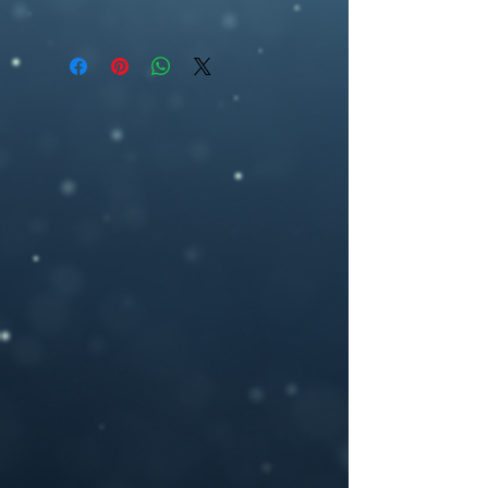
All covers are available as an ebook, and
premade book cover, fantasy, artwork,
can be delivered according to standard
ebook cover , book cover design,
ebook specifications (1563 pixel (w) by
ebookcover design,
2500 pixel (h), 300dpi) or any other size
artwork,woman,fantasy,werewolf, red
you may need.
cloak
If you need a custom size or resolution,
feel free to let me know when you order
the design, I can modify it for a print
cover (front cover plus spine and back
cover) for an additional cost- starting
from $40. I will add in a space for your
ISBN bar code on the back and add in any
author photos or text you like.
Please provide your book title and author
name (and optional tag-line or other text,)
upon purchasing, and I will deliver the
personalized .jpeg file to you.
If you have any questions or you want a
custom made book cover please feel free
to contact me at –
brosedesignz@yahoo.com