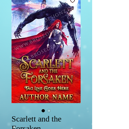
Scarlett and the
Forsaken