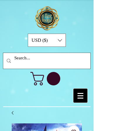
USD ($)