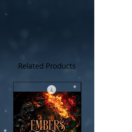
NOTICE: For all my cover I use:my own
photography , artwork and 3D rendered
characters + stock images.
Related Products
New