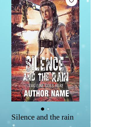
Silence and the rain