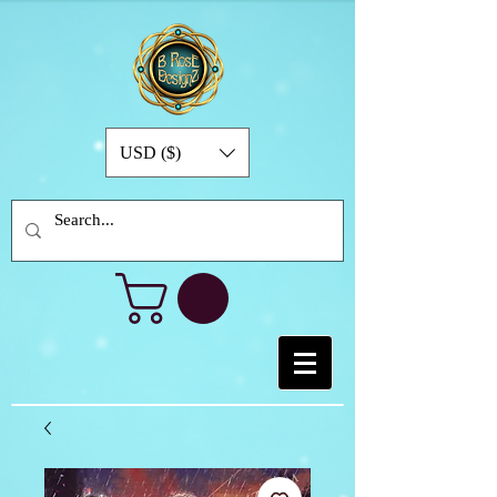
USD ($)