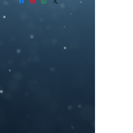
ebookcover design, moth , moon phase,
2700 pixel (h), 300dpi) or any other size
astrology, symbol, city, hands
you may need.
If you need a custom size or resolution,
feel free to let me know when you order
the design, I can modify it for a print
cover (front cover plus spine and back
cover) for an additional cost- starting
from $40. I will add in a space for your
ISBN bar code on the back and add in any
author photos or text you like.
Please provide your book title and author
name (and optional tag-line or other text,)
upon purchasing, and I will deliver the
personalized .jpeg file to you.
If you have any questions or you want a
custom made book cover please feel free
to contact me at –
brosedesignz@yahoo.com
NOTICE: For all my cover I use:my own
photography , artwork and 3D rendered
characters + stock images.