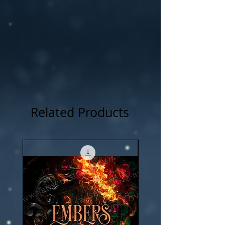
Related Products
New