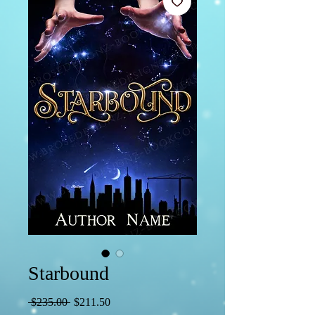
Starbound
Regular
Sale
 $235.00 
$211.50
Price
Price