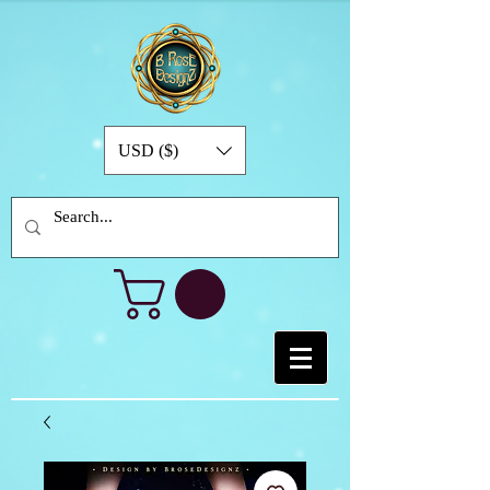
USD ($)