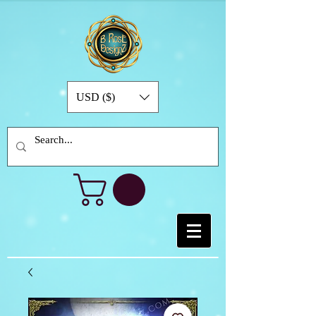
USD ($)