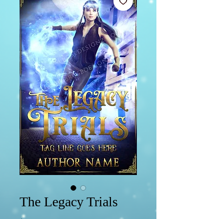
The Legacy Trials