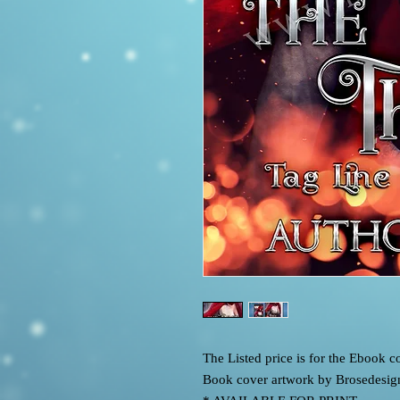
The Listed price is for the Ebook
Book cover artwork by Brosedesig