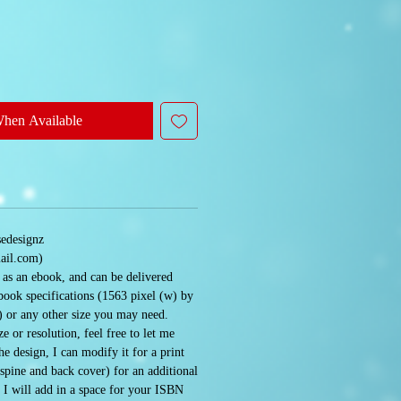
When Available
sedesignz
ail.com)
e as an ebook, and can be delivered
book specifications (1563 pixel (w) by
) or any other size you may need.
e or resolution, feel free to let me
 design, I can modify it for a print
 spine and back cover) for an additional
. I will add in a space for your ISBN