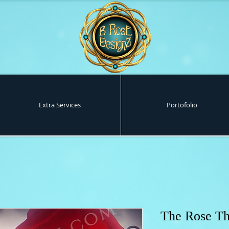
Extra Services
Portofolio
The Rose Th