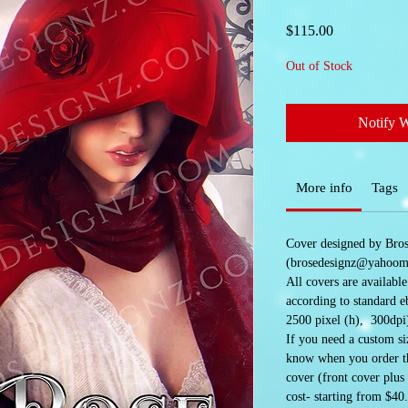
Price
$115.00
Out of Stock
Notify 
More info
Tags
Cover designed by Bro
(brosedesignz@yahoom
All covers are availabl
according to standard e
2500 pixel (h), 300dpi
If you need a custom siz
know when you order the
cover (front cover plus
cost- starting from $40