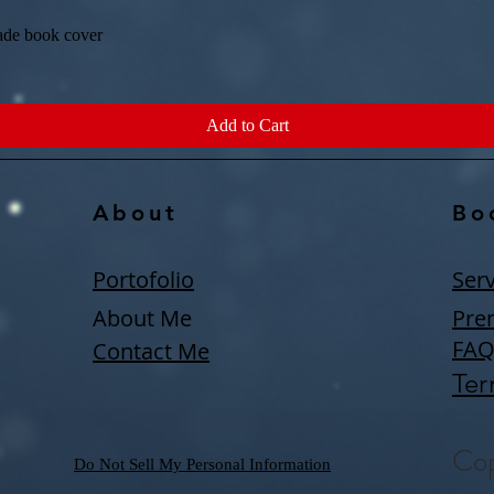
ade book cover
Quick View
Add to Cart
About
Bo
Portofolio
Serv
About Me
Pre
FA
Contact Me
Ter
Cop
Do Not Sell My Personal Information