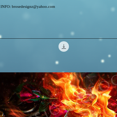
FO: brosedesignz@yahoo.com