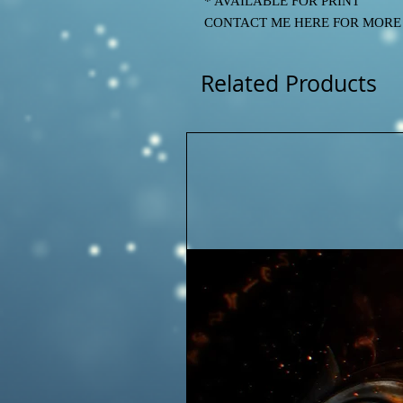
* AVAILABLE FOR PRINT
CONTACT ME HERE FOR MORE IN
Related Products