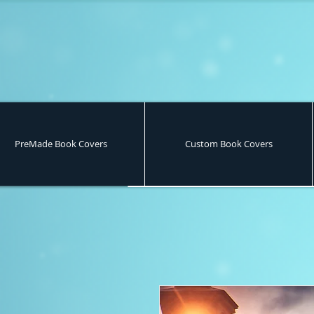
PreMade Book Covers
Custom Book Covers