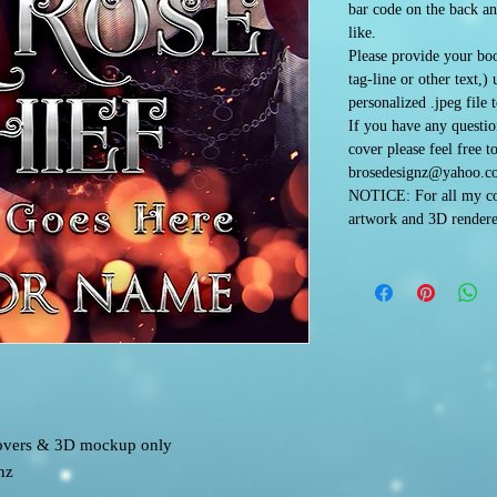
bar code on the back an
like.
Please provide your boo
tag-line or other text,)
personalized .jpeg file 
If you have any questi
cover please feel free t
brosedesignz@yahoo.c
NOTICE: For all my co
artwork and 3D rendere
 covers & 3D mockup only
nz