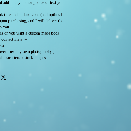
d add in any author photos or text you
k title and author name (and optional
 upon purchasing, and I will deliver the
to you.
ons or you want a custom made book
o contact me at –
om
ver I use:my own photography ,
d characters + stock images.