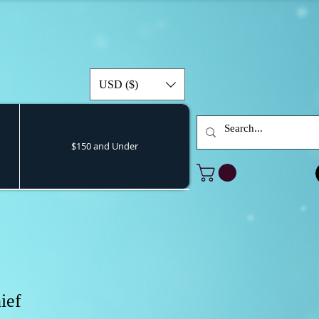
USD ($)
$150 and Under
ief