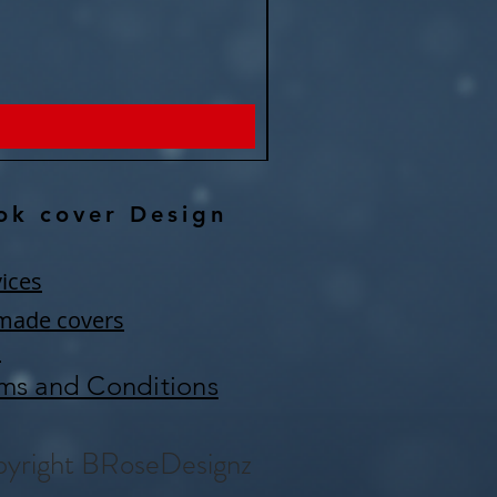
Remember eternity -Fantasy P
Price
$150.00
ok cover Design
ices
made covers
Q
ms and Conditions
yright BRoseDesignz