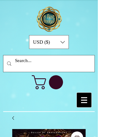
USD ($)