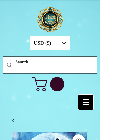
USD ($)