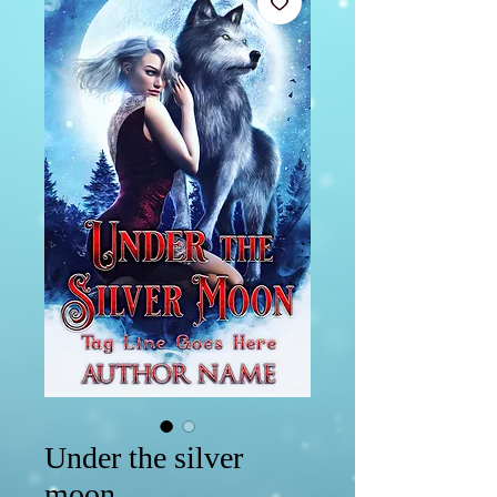
Under the silver
moon