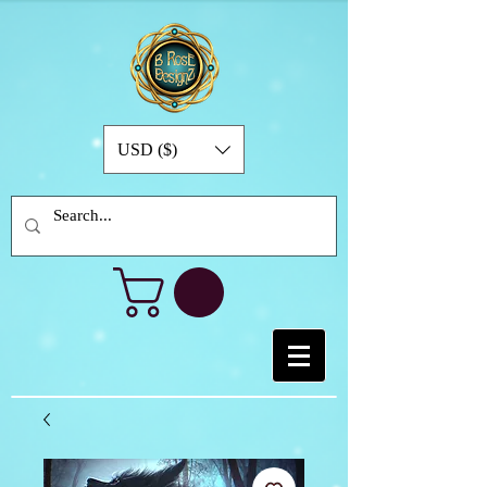
USD ($)