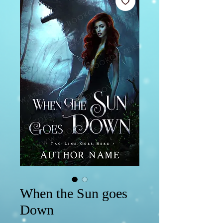
When the Sun goes
Down