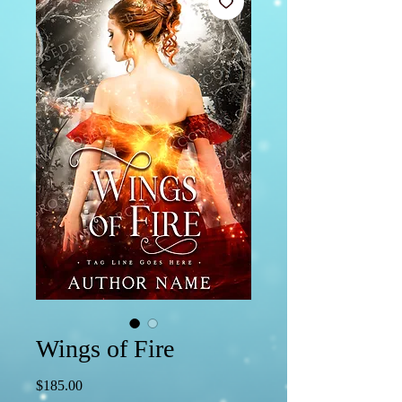
Wings of Fire
Price
$185.00