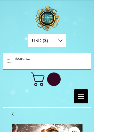
USD ($)