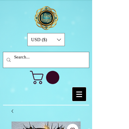
USD ($)