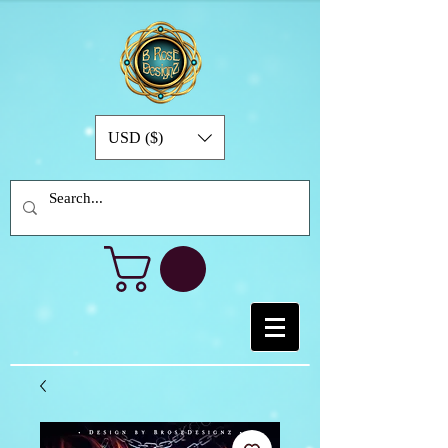
USD ($)