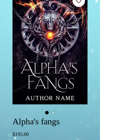
Alpha's fangs
Price
$195.00