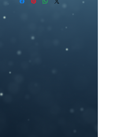
ebookcover design, artwork,fantasy, wolf,
2700 pixel (h), 300dpi) or any other size
fangs, wolf pendant, fire
you may need.
If you need a custom size or resolution,
feel free to let me know when you order
the design, I can modify it for a print
cover (front cover plus spine and back
cover) for an additional cost- starting
from $40. I will add in a space for your
ISBN bar code on the back and add in any
author photos or text you like.
Please provide your book title and author
name (and optional tag-line or other text,)
upon purchasing, and I will deliver the
personalized .jpeg file to you.
If you have any questions or you want a
custom made book cover please feel free
to contact me at –
brosedesignz@yahoo.com
NOTICE: For all my cover I use:my own
photography , artwork and 3D rendered
characters + stock images.