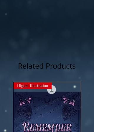
Related Products
Digital Illustration
New