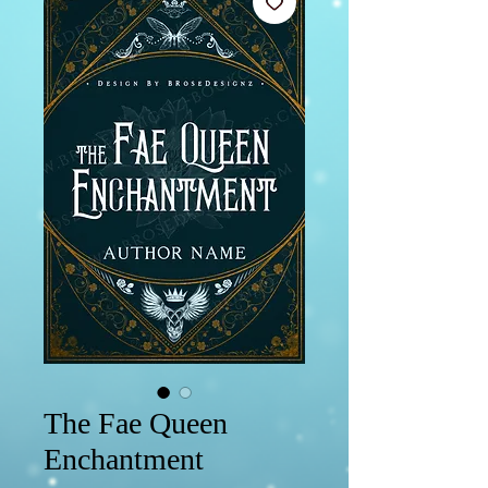
The Fae Queen
Enchantment