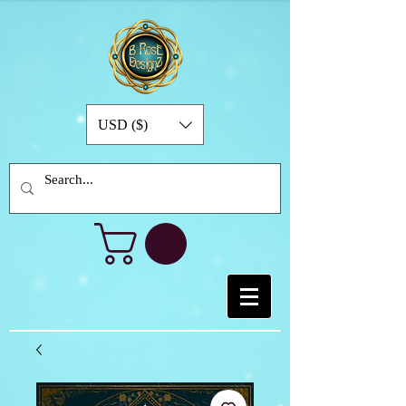
USD ($)