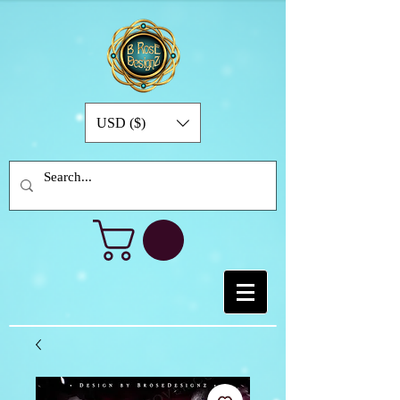
USD ($)