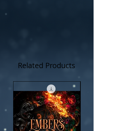
Related Products
New