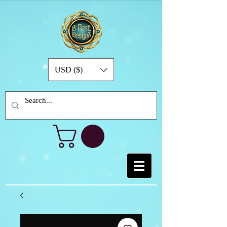
USD ($)