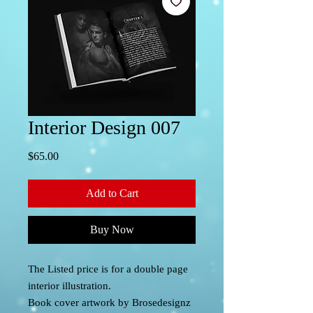
Interior Design 007
Price
$65.00
Add to Cart
Buy Now
The Listed price is for a double page
interior illustration.
Book cover artwork by Brosedesignz