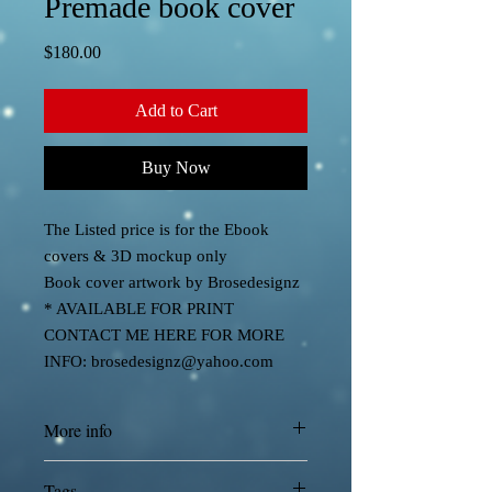
Premade book cover
Price
$180.00
Add to Cart
Buy Now
The Listed price is for the Ebook
covers & 3D mockup only
Book cover artwork by Brosedesignz
* AVAILABLE FOR PRINT
CONTACT ME HERE FOR MORE
INFO: brosedesignz@yahoo.com
More info
Cover designed by Brosedesignz
Tags