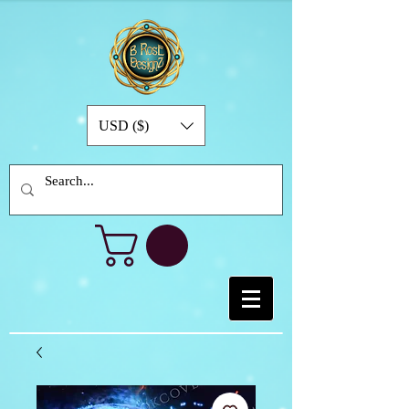
USD ($)