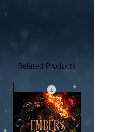
NOTICE: For all my cover I use:my own
photography , artwork and 3D rendered
characters + stock images.
Related Products
New