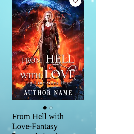
From Hell with
Love-Fantasy