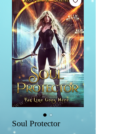
Soul Protector