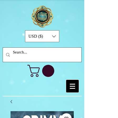
USD ($)