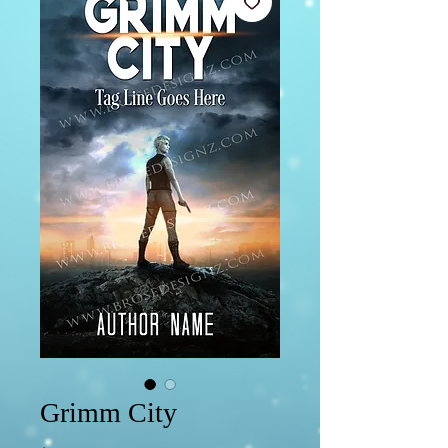
Grimm City