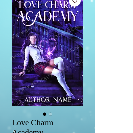
Love Charm
Academy