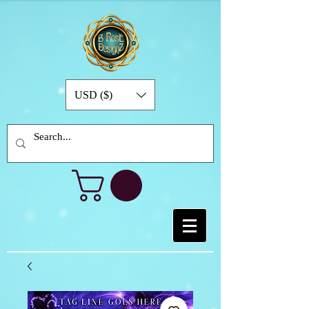
USD ($)