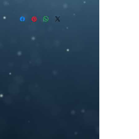
All covers are available as an ebook, and
premade book cover, fantasy, artwork,
can be delivered according to standard
ebook cover , book cover design,
ebook specifications (1600 pixel (w) by
ebookcover design, artwork,fantasy,
2560 pixel (h), 300dpi) or any other size
magic, woman, urban fantasy, academy
you may need.
If you need a custom size or resolution,
feel free to let me know when you order
the design, I can modify it for a print
cover (front cover plus spine and back
cover) for an additional cost- starting
from $40. I will add in a space for your
ISBN bar code on the back and add in any
author photos or text you like.
Please provide your book title and author
name (and optional tag-line or other text,)
upon purchasing, and I will deliver the
personalized .jpeg file to you.
If you have any questions or you want a
custom made book cover please feel free
to contact me at –
brosedesignz@yahoo.com