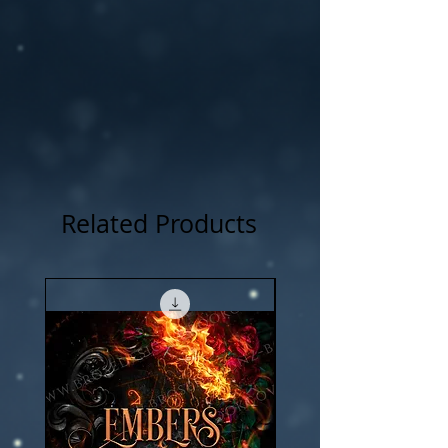
NOTICE: For all my cover I use:my own
photography , artwork and 3D rendered
characters + stock images.
Related Products
New