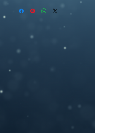
premade book cover, fantasy, artwork,
can be delivered according to standard
ebook cover , book cover design,
ebook specifications (1800 pixel (w) by
ebookcover design, artwork,fantasy ,
2700 pixel (h), 300dpi) or any other size
woman, underworld, pomegranate,
you may need.
If you need a custom size or resolution,
feel free to let me know when you order
the design, I can modify it for a print
cover (front cover plus spine and back
cover) for an additional cost- starting
from $40. I will add in a space for your
ISBN bar code on the back and add in any
author photos or text you like.
Please provide your book title and author
name (and optional tag-line or other text,)
upon purchasing, and I will deliver the
personalized .jpeg file to you.
If you have any questions or you want a
custom made book cover please feel free
to contact me at –
brosedesignz@yahoo.com
NOTICE: For all my cover I use:my own