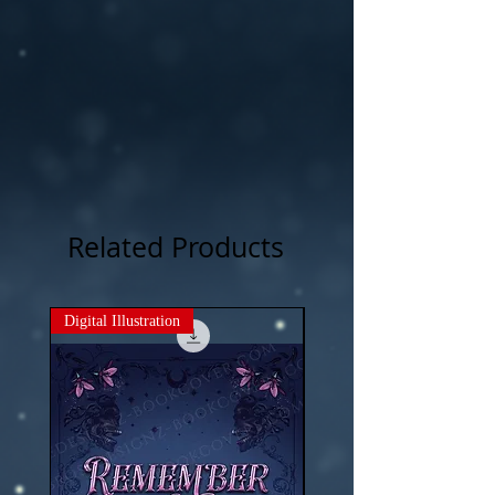
photography , artwork and 3D rendered
characters + stock images.
Related Products
Digital Illustration
New