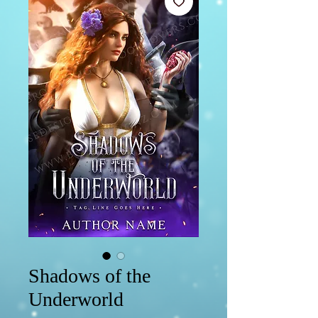
Shadows of the
Underworld