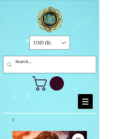
USD ($)