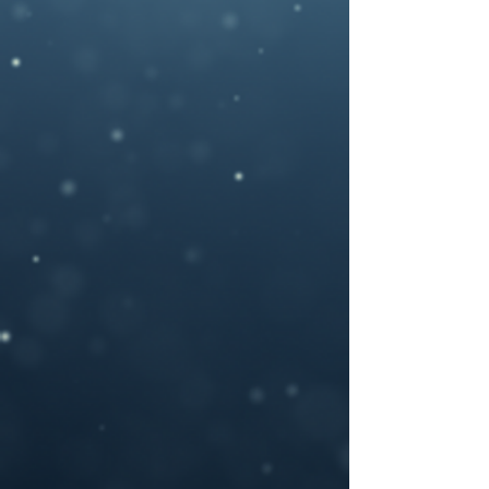
photography , artwork and 3D rendered
characters + stock images.