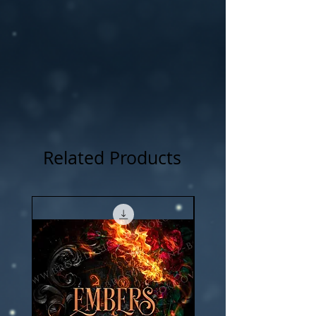
Related Products
New