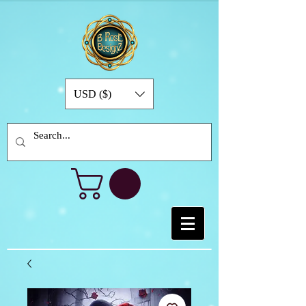
USD ($)