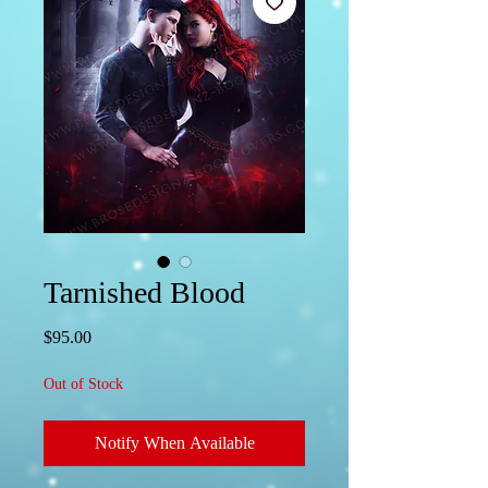
Tarnished Blood
Price
$95.00
Out of Stock
Notify When Available