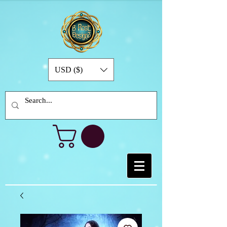
USD ($)