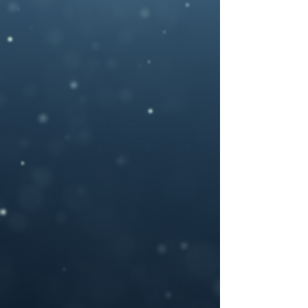
photography , artwork and 3D rendered
characters + stock images.