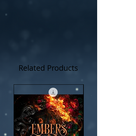
Related Products
New