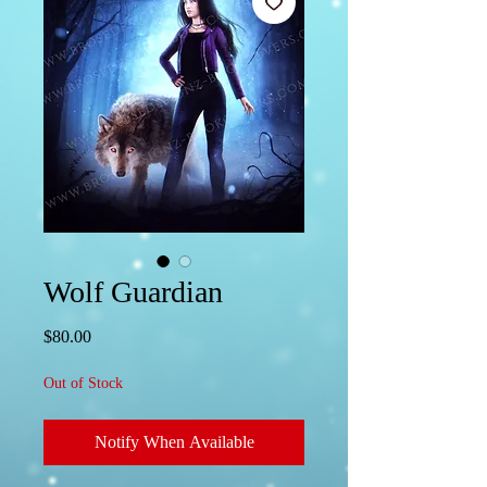
Wolf Guardian
Price
$80.00
Out of Stock
Notify When Available