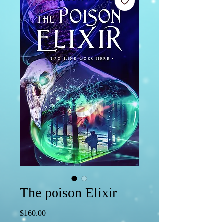
The poison Elixir
Price
$160.00