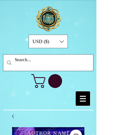
USD ($)