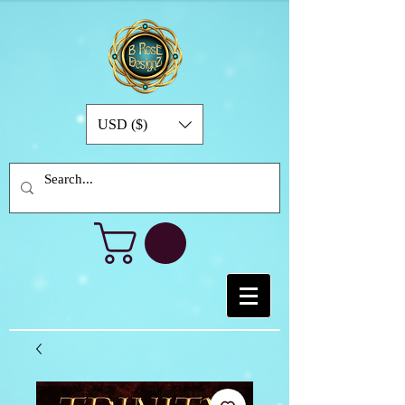
USD ($)