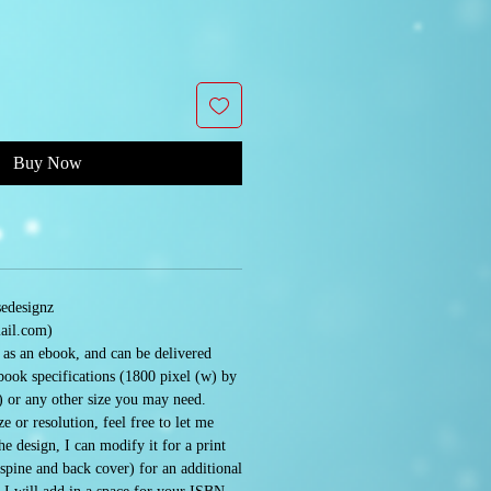
Buy Now
sedesignz
ail.com)
e as an ebook, and can be delivered
book specifications (1800 pixel (w) by
) or any other size you may need.
e or resolution, feel free to let me
 design, I can modify it for a print
 spine and back cover) for an additional