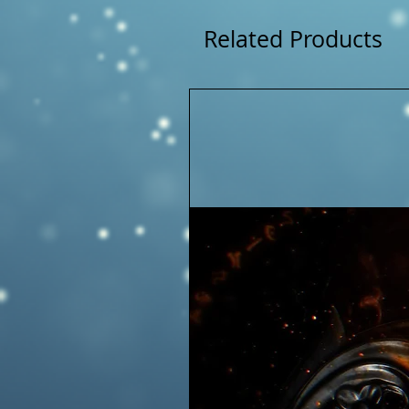
Related Products