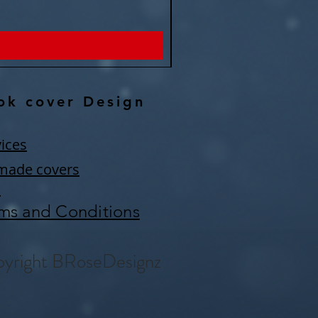
Price
$150.00
ok cover Design
ices
made covers
Q
ms and Conditions
yright BRoseDesignz