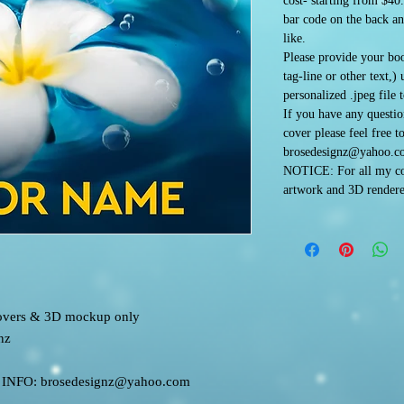
cost- starting from $40
bar code on the back an
like.
Please provide your boo
tag-line or other text,)
personalized .jpeg file 
If you have any questi
cover please feel free t
brosedesignz@yahoo.c
NOTICE: For all my co
artwork and 3D rendere
 covers & 3D mockup only
nz
FO: brosedesignz@yahoo.com