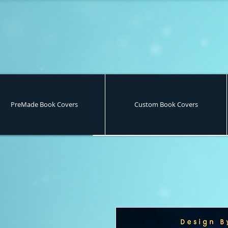
PreMade Book Covers
Custom Book Covers