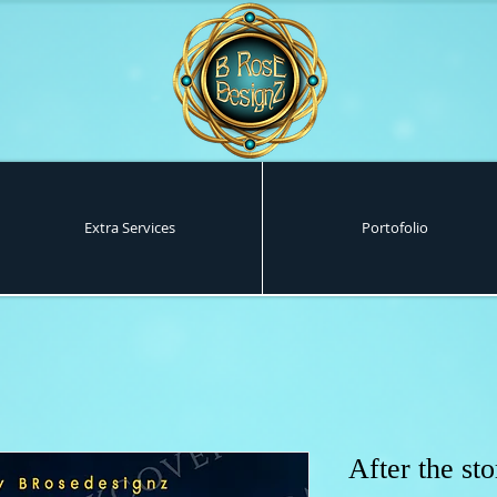
Extra Services
Portofolio
After the st