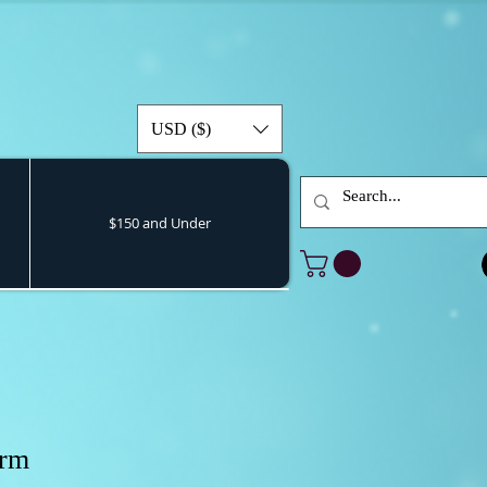
USD ($)
$150 and Under
orm