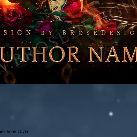
ade book cover
Quick View