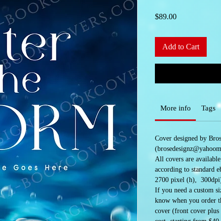
Price
$89.00
Add to Cart
More info
Tags
Cover designed by Bro
(brosedesignz@yahoom
All covers are availabl
according to standard e
2700 pixel (h), 300dpi
If you need a custom siz
know when you order the
cover (front cover plus