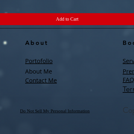
Add to Cart
About
Bo
Portofolio
Serv
About Me
Pre
FA
Contact Me
Ter
Cop
Do Not Sell My Personal Information