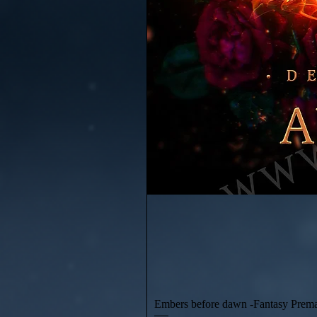
Embers before dawn -Fantasy Prem