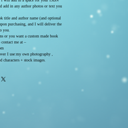
. I will add in a space for your ISBN
d add in any author photos or text you
k title and author name (and optional
 upon purchasing, and I will deliver the
to you.
ons or you want a custom made book
o contact me at –
om
ver I use:my own photography ,
d characters + stock images.