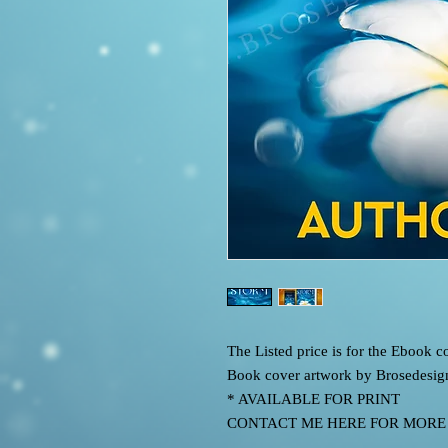
The Listed price is for the Ebook
Book cover artwork by Brosedesig
* AVAILABLE FOR PRINT
CONTACT ME HERE FOR MORE IN