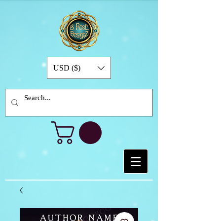
USD ($)