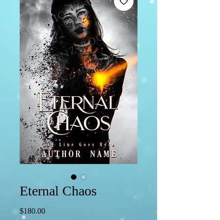
Eternal Chaos
Price
$180.00