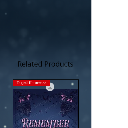
Related Products
Digital Illustration
New