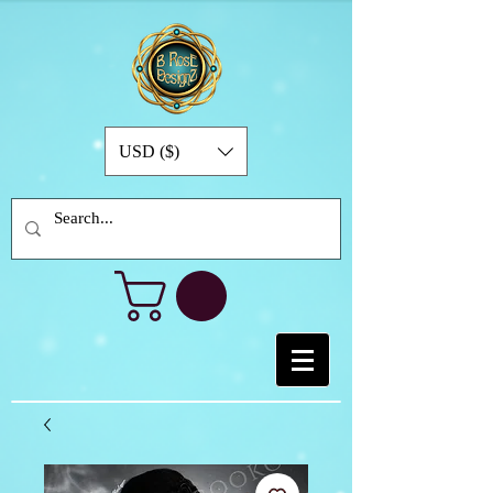
USD ($)