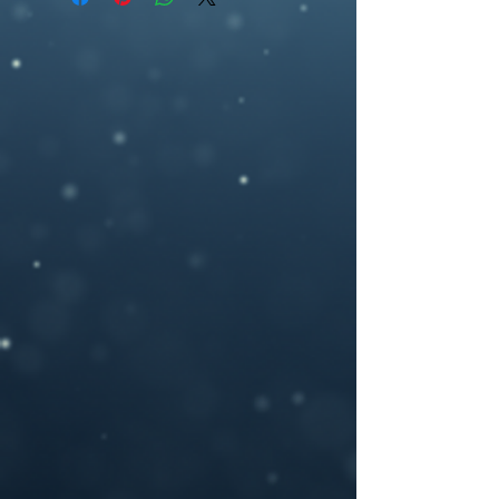
ebookcover design, artwork,fae, symbol,
2700 pixel (h), 300dpi) or any other size
medusa, butterfly, mask, fantasy, purple
you may need.
If you need a custom size or resolution,
feel free to let me know when you order
the design, I can modify it for a print
cover (front cover plus spine and back
cover) for an additional cost- starting
from $40. I will add in a space for your
ISBN bar code on the back and add in any
author photos or text you like.
Please provide your book title and author
name (and optional tag-line or other text,)
upon purchasing, and I will deliver the
personalized .jpeg file to you.
If you have any questions or you want a
custom made book cover please feel free
to contact me at –
brosedesignz@yahoo.com
NOTICE: For all my cover I use:my own
photography , artwork and 3D rendered
characters + stock images.