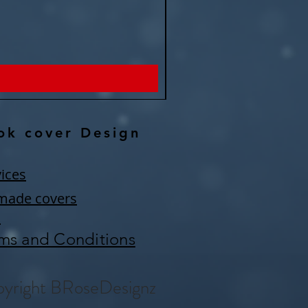
Remember eternity -Fantasy P
Price
$150.00
ok cover Design
ices
made covers
Q
ms and Conditions
yright BRoseDesignz