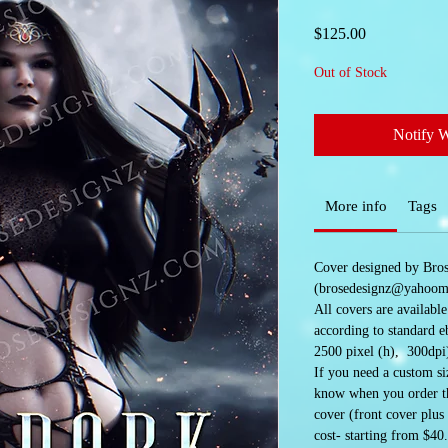
Price
$125.00
Out of Stock
Notify 
More info
Tags
Cover designed by Bro
(brosedesignz@yahoom
All covers are availabl
according to standard e
2500 pixel (h), 300dpi
If you need a custom siz
know when you order the
cover (front cover plus
cost- starting from $40