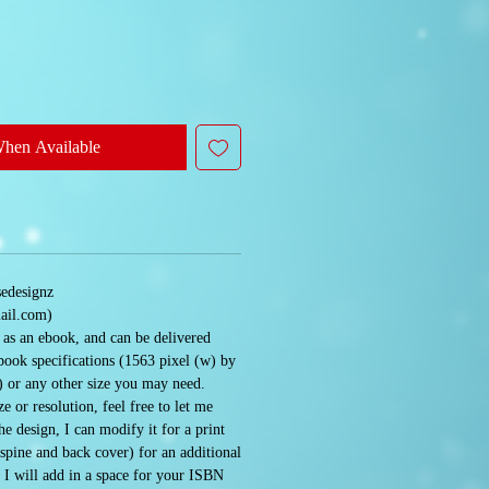
When Available
sedesignz
ail.com)
e as an ebook, and can be delivered
book specifications (1563 pixel (w) by
) or any other size you may need.
e or resolution, feel free to let me
 design, I can modify it for a print
 spine and back cover) for an additional
. I will add in a space for your ISBN