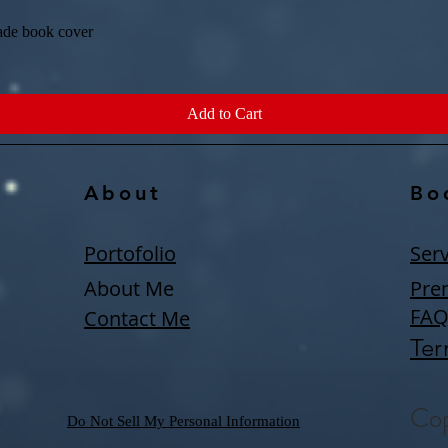
ade book cover
Quick View
Add to Cart
About
Bo
Portofolio
Serv
About Me
Pre
FA
Contact Me
Ter
Cop
Do Not Sell My Personal Information