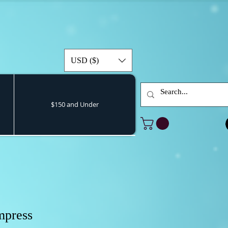
USD ($)
$150 and Under
mpress