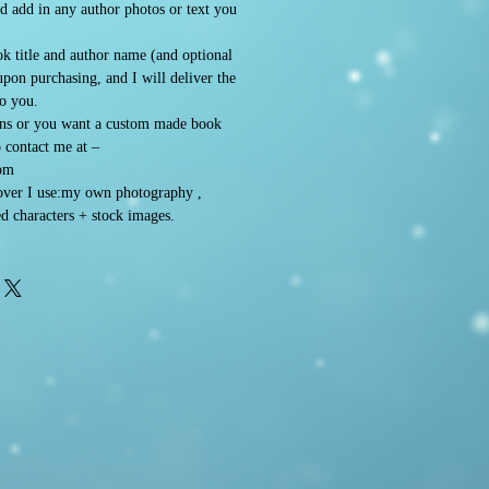
d add in any author photos or text you
k title and author name (and optional
 upon purchasing, and I will deliver the
to you.
ons or you want a custom made book
o contact me at –
om
ver I use:my own photography ,
d characters + stock images.