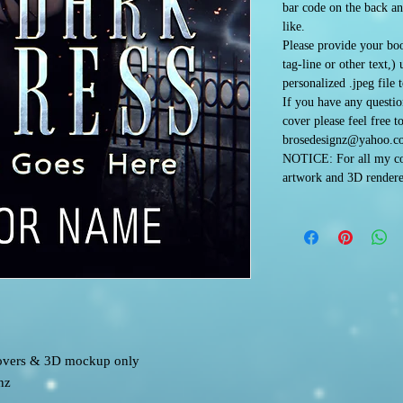
bar code on the back an
like.
Please provide your boo
tag-line or other text,)
personalized .jpeg file 
If you have any questi
cover please feel free t
brosedesignz@yahoo.c
NOTICE: For all my co
artwork and 3D rendere
 covers & 3D mockup only
nz