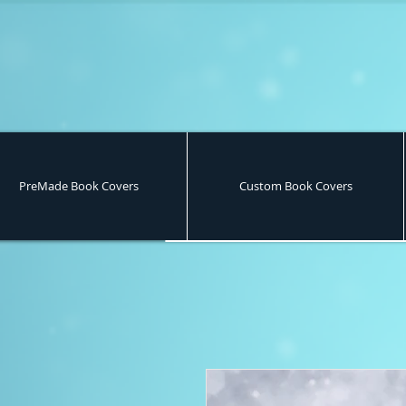
PreMade Book Covers
Custom Book Covers