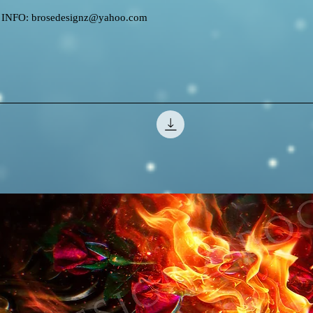
FO: brosedesignz@yahoo.com