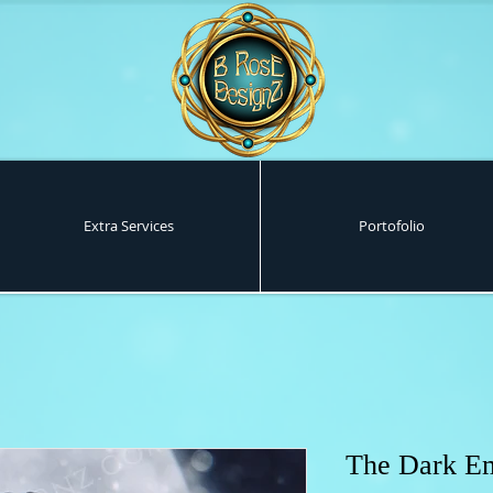
Extra Services
Portofolio
The Dark E