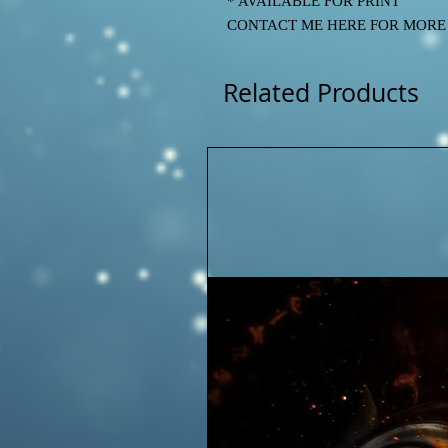
* AVAILABLE FOR PRINT
CONTACT ME HERE FOR MORE IN
Related Products