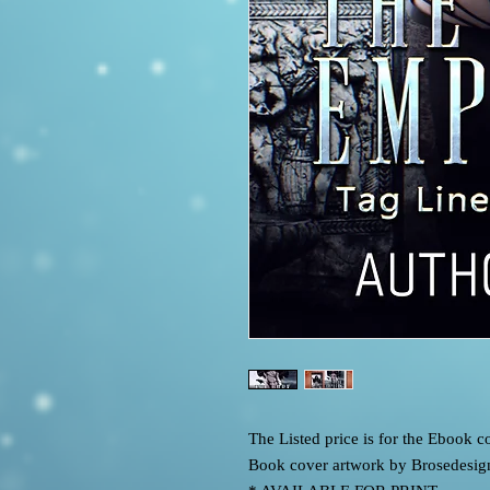
The Listed price is for the Ebook
Book cover artwork by Brosedesig