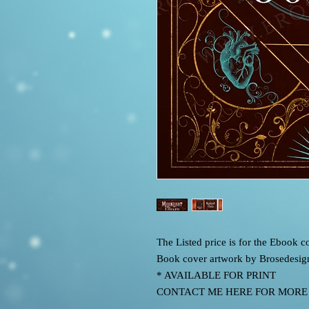
The Listed price is for the Ebook
Book cover artwork by Brosedesig
* AVAILABLE FOR PRINT
CONTACT ME HERE FOR MORE IN