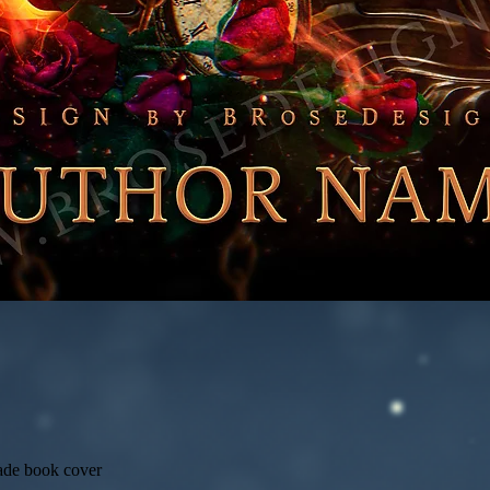
ade book cover
Quick View