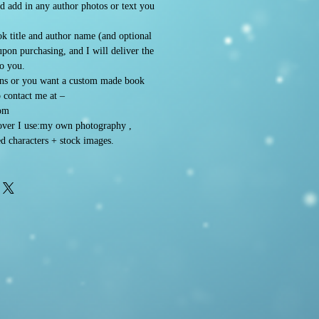
d add in any author photos or text you
k title and author name (and optional
 upon purchasing, and I will deliver the
to you.
ons or you want a custom made book
o contact me at –
om
ver I use:my own photography ,
d characters + stock images.