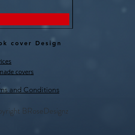
Price
$150.00
ok cover Design
ices
made covers
Q
ms and Conditions
yright BRoseDesignz