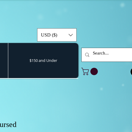
USD ($)
$150 and Under
ursed