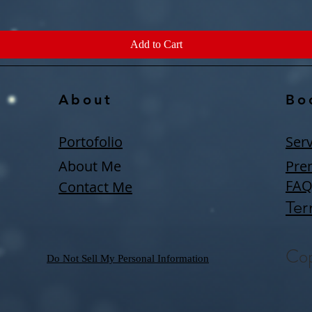
Add to Cart
About
Bo
Portofolio
Serv
About Me
Pre
FA
Contact Me
Ter
Cop
Do Not Sell My Personal Information