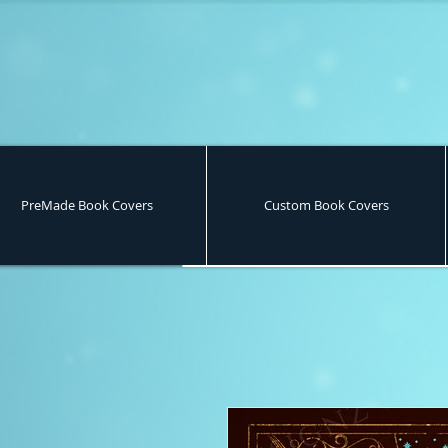
PreMade Book Covers
Custom Book Covers