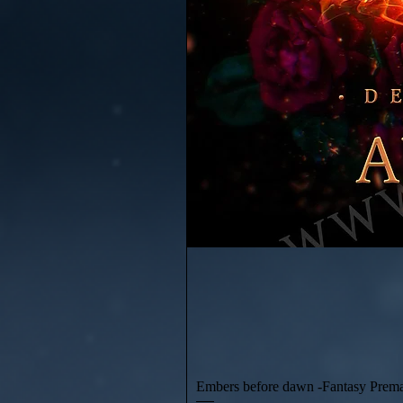
Embers before dawn -Fantasy Prem