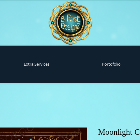
Extra Services
Portofolio
Moonlight C