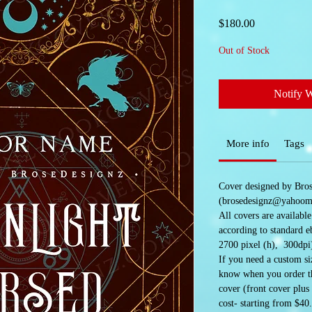
Price
$180.00
Out of Stock
Notify 
More info
Tags
Cover designed by Bro
(brosedesignz@yahoom
All covers are availabl
according to standard e
2700 pixel (h), 300dpi
If you need a custom siz
know when you order the
cover (front cover plus
cost- starting from $40