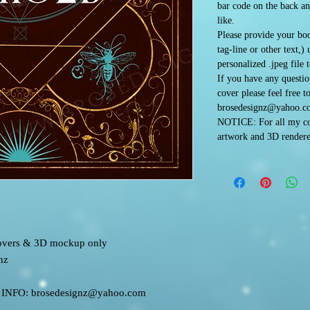
bar code on the back an
like.
Please provide your boo
tag-line or other text,)
personalized .jpeg file 
If you have any questi
cover please feel free t
brosedesignz@yahoo.c
NOTICE: For all my co
artwork and 3D rendere
 covers & 3D mockup only
nz
FO: brosedesignz@yahoo.com