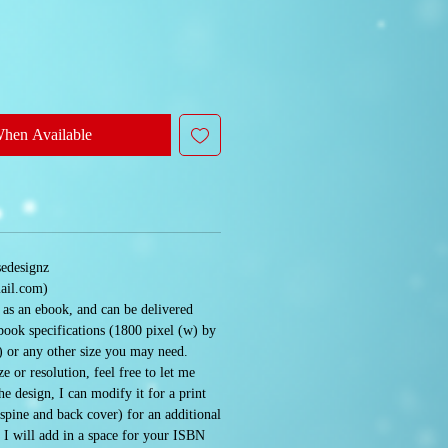
When Available
sedesignz
ail.com)
e as an ebook, and can be delivered
book specifications (1800 pixel (w) by
) or any other size you may need.
e or resolution, feel free to let me
 design, I can modify it for a print
 spine and back cover) for an additional
. I will add in a space for your ISBN