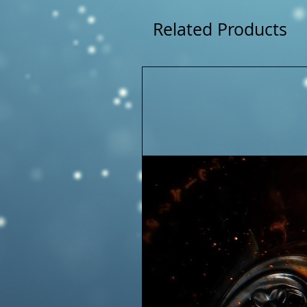
Related Products