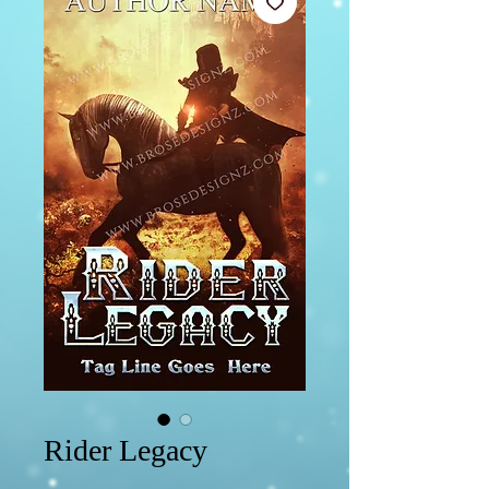
Rider Legacy