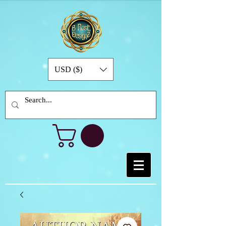
USD ($)